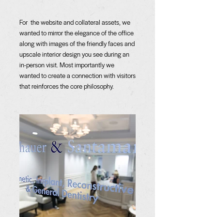
For the website and collateral assets, we
wanted to mirror the elegance of the office
along with images of the friendly faces and
upscale interior design you see during an
in-person visit. Most importantly we
wanted to create a connection with visitors
that reinforces the core philosophy.