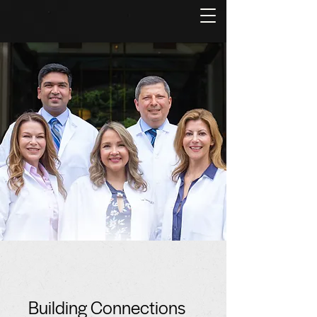
Building Connections