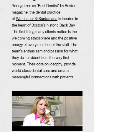
Recognized as “Best Dentist” by Boston
magazine, the dental practice
of
Warshauer & Santamaria
is located in
the heart of Boston’s historic Back Bay.
The first thing many clients notice is the
welcoming atmosphere and the positive
energy of every member of the staff. The
team’s enthusiasm and passion for what
they do is evident from the very first
moment. Their core philosophy: provide
world-class dental care and create
meaningful connections with patients.