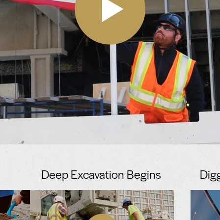
Deep Excavation Begins
Dig