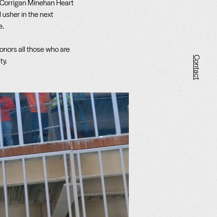
 Corrigan Minehan Heart
l usher in the next
e.
onors all those who are
Contact
ty.