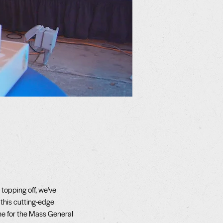
topping off, we've
 this cutting-edge
 for the Mass General