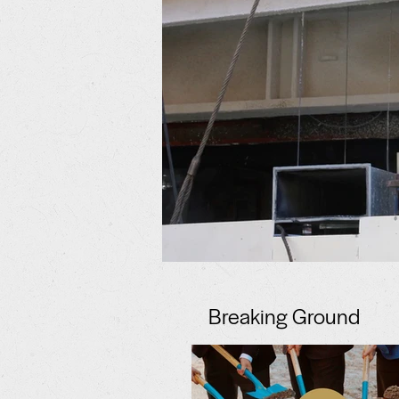
Breaking Ground