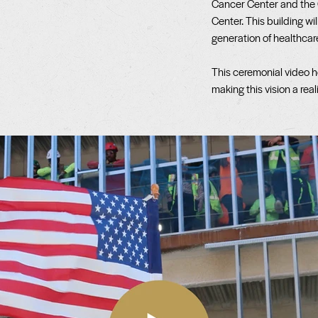
Cancer Center and the
Center. This building wil
generation of healthcar
This ceremonial video h
making this vision a reali