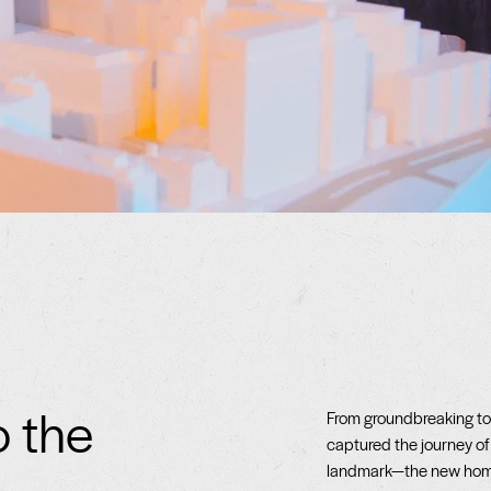
o the
From groundbreaking to 
captured the journey of
landmark—the new home