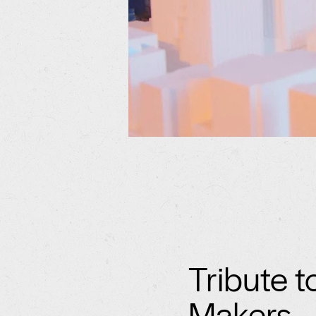
Tribute t
Makers