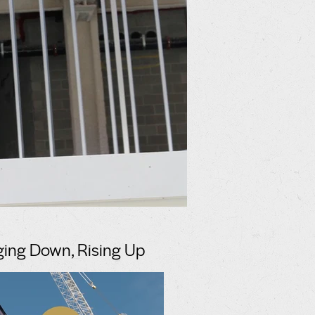
ging Down, Rising Up