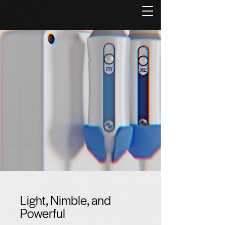
Light, Nimble, and
Powerful