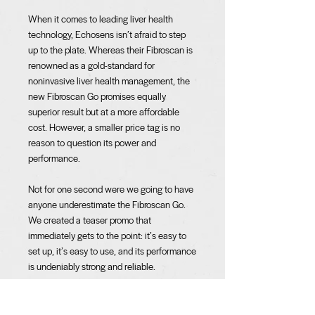
When it comes to leading liver health
technology, Echosens isn’t afraid to step
up to the plate. Whereas their Fibroscan is
renowned as a gold-standard for
noninvasive liver health management, the
new Fibroscan Go promises equally
superior result but at a more affordable
cost. However, a smaller price tag is no
reason to question its power and
performance.
Not for one second were we going to have
anyone underestimate the Fibroscan Go.
We created a teaser promo that
immediately gets to the point: it’s easy to
set up, it’s easy to use, and its performance
is undeniably strong and reliable.